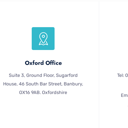
Oxford Office
Suite 3, Ground Floor, Sugarford
Tel:
House, 46 South Bar Street, Banbury,
OX16 9AB. Oxfordshire
Ema