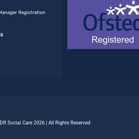
Manager Registration
ks
DR Social Care 2026 | All Rights Reserved