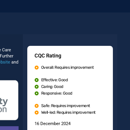
e Care
CQC Rating
Further
bsite
and
Overall: Requires improvement
Effective: Good
Caring: Good
Responsive: Good
Safe: Requires improvement
Well-led: Requires improvement
16 December 2024