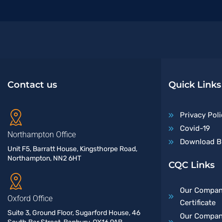
Contact us
Quick Links
Privacy Poli
Covid-19
Northampton Office
Download B
Unit F5, Barratt House, Kingsthorpe Road,
Northampton, NN2 6HT
CQC Links
Our Compan
Oxford Office
Certificate
Suite 3, Ground Floor, Sugarford House, 46
Our Company