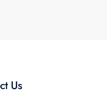
ct Us