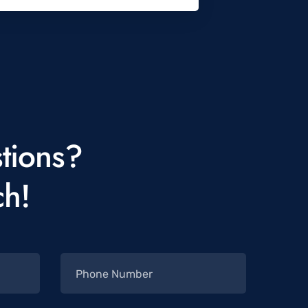
tions?
ch!