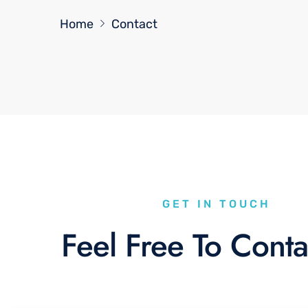
Home
Contact
GET IN TOUCH
Feel Free To Conta