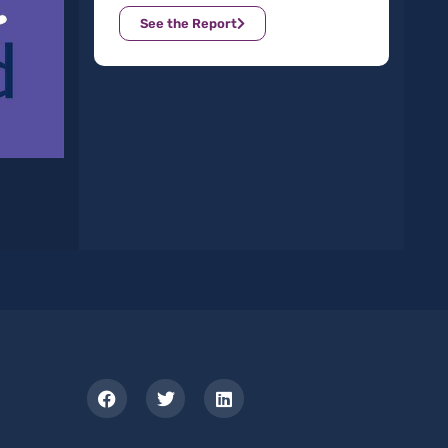
See the Report