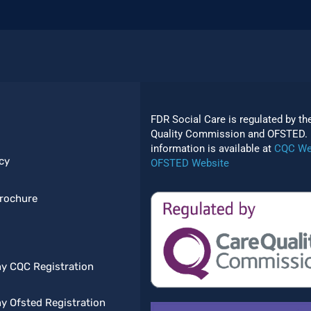
FDR Social Care is regulated by th
Quality Commission and OFSTED. 
information is available at
CQC We
cy
OFSTED Website
rochure
y CQC Registration
 Ofsted Registration