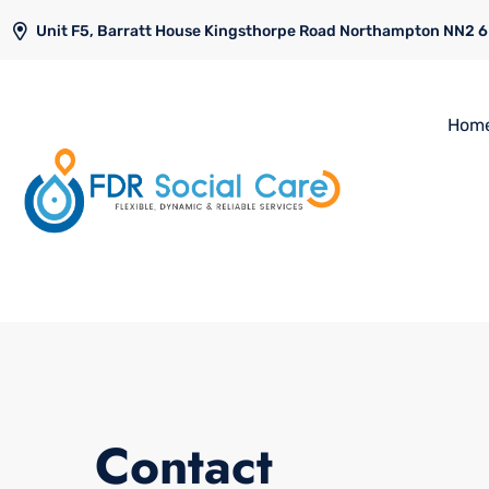
Unit F5, Barratt House Kingsthorpe Road Northampton NN2 
Hom
Contact