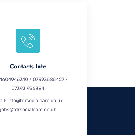
Contacts Info
 01604946310 / 07393585427 /
07393 956384
il: info@fdrsocialcare.co.uk,
jobs@fdrsocialcare.co.uk