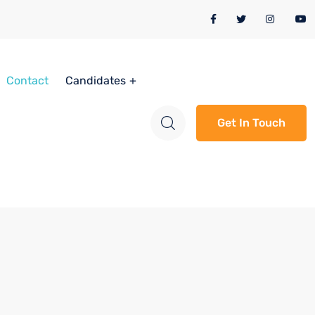
Contact
Candidates
Get In Touch