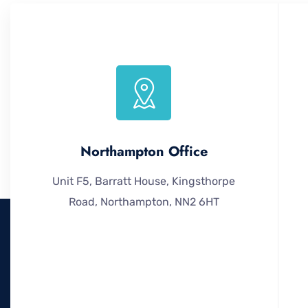
Northampton Office
Unit F5, Barratt House, Kingsthorpe
Road, Northampton, NN2 6HT