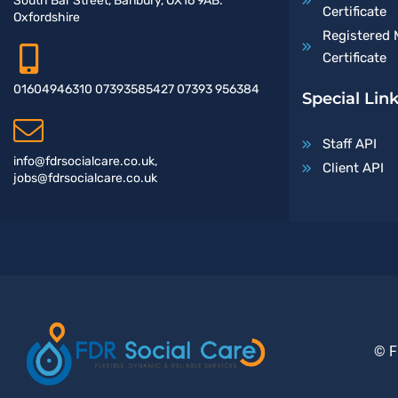
South Bar Street, Banbury, OX16 9AB.
Certificate
Oxfordshire
Registered 
Certificate
01604946310 07393585427 07393 956384
Special Lin
Staff API
info@fdrsocialcare.co.uk,
Client API
jobs@fdrsocialcare.co.uk
© F