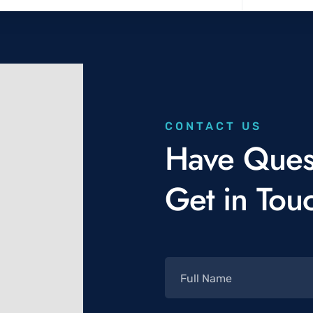
CONTACT US
Have Ques
Get in Tou