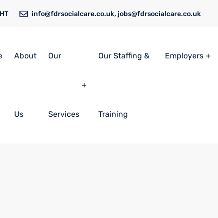
6HT
info@fdrsocialcare.co.uk, jobs@fdrsocialcare.co.uk
e
About
Our
Our Staffing &
Employers
Us
Services
Training