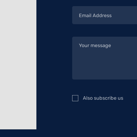
Also subscribe us