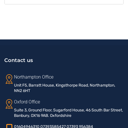
Contact us
Northampton Office
Unit F5, Barratt House, Kingsthorpe Road, Northampton,
NN2 6HT
Oxford Office
Suite 3, Ground Floor, Sugarford House, 46 South Bar Street,
Banbury, OX16 9AB. Oxfordshire
01604946310 07393585427 07393 956384