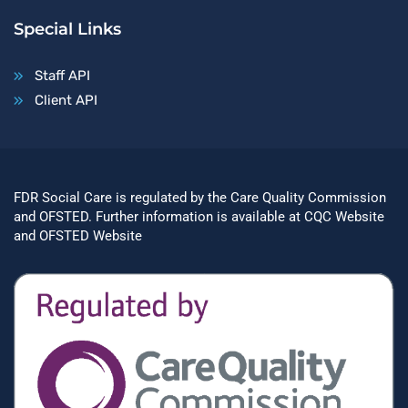
Special Links
Staff API
Client API
FDR Social Care is regulated by the Care Quality Commission
and OFSTED. Further information is available at
CQC Website
and
OFSTED Website