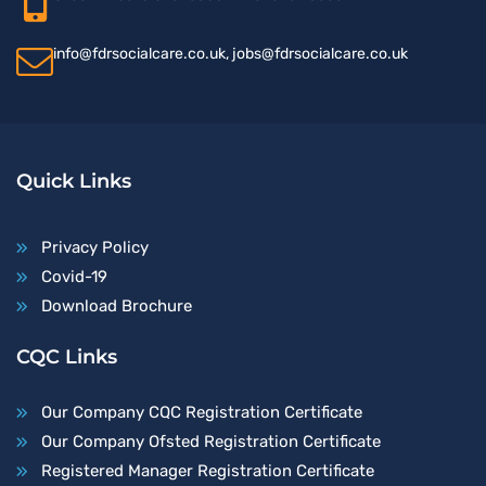
info@fdrsocialcare.co.uk, jobs@fdrsocialcare.co.uk
Quick Links
Privacy Policy
Covid-19
Download Brochure
CQC Links
Our Company CQC Registration Certificate
Our Company Ofsted Registration Certificate
Registered Manager Registration Certificate