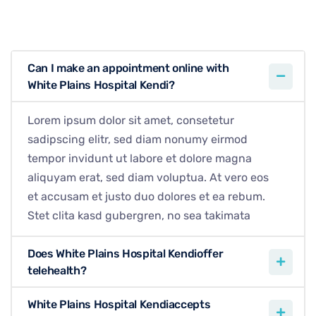
Can I make an appointment online with
White Plains Hospital Kendi?
Lorem ipsum dolor sit amet, consetetur
sadipscing elitr, sed diam nonumy eirmod
tempor invidunt ut labore et dolore magna
aliquyam erat, sed diam voluptua. At vero eos
et accusam et justo duo dolores et ea rebum.
Stet clita kasd gubergren, no sea takimata
Does White Plains Hospital Kendioffer
telehealth?
White Plains Hospital Kendiaccepts