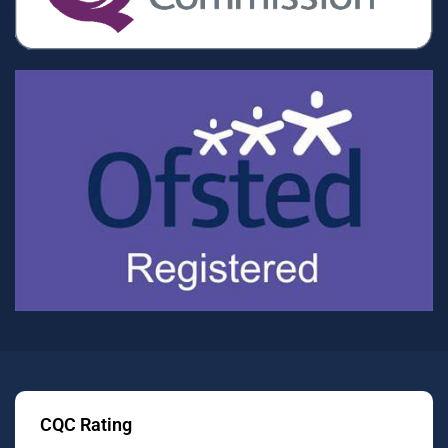
CQC Rating