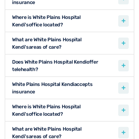
insurance
Where is White Plains Hospital
Kendi'soffice located?
What are White Plains Hospital
Kendi'sareas of care?
Does White Plains Hospital Kendioffer
telehealth?
White Plains Hospital Kendiaccepts
insurance
Where is White Plains Hospital
Kendi'soffice located?
What are White Plains Hospital
Kendi'sareas of care?