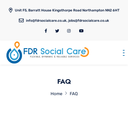
Unit F5, Barratt House Kingsthorpe Road Northampton NN2 6HT
info@fdrsocialcare.co.uk, jobs@fdrsocialcare.co.uk
FAQ
Home
FAQ