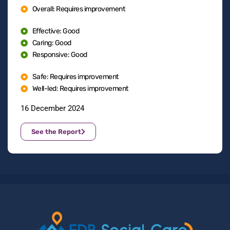
Overall: Requires improvement
Effective: Good
Caring: Good
Responsive: Good
Safe: Requires improvement
Well-led: Requires improvement
16 December 2024
See the Report