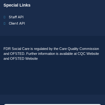
Special Links
Staff API
Client API
FDR Social Care is regulated by the Care Quality Commission
and OFSTED. Further information is available at
CQC Website
and
OFSTED Website