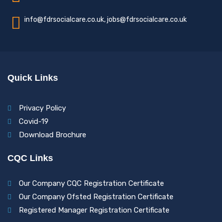
info@fdrsocialcare.co.uk, jobs@fdrsocialcare.co.uk
Quick Links
Privacy Policy
Covid-19
Download Brochure
CQC Links
Our Company CQC Registration Certificate
Our Company Ofsted Registration Certificate
Registered Manager Registration Certificate