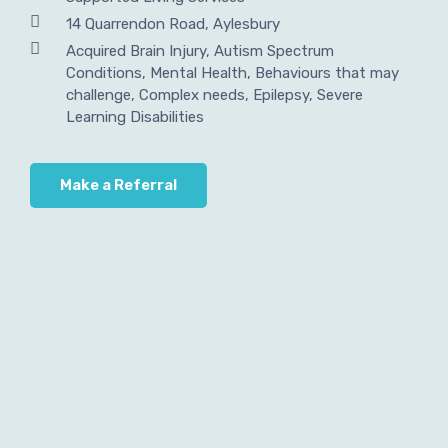
14 Quarrendon Road, Aylesbury
Acquired Brain Injury, Autism Spectrum
Conditions, Mental Health, Behaviours that may
challenge, Complex needs, Epilepsy, Severe
Learning Disabilities
Make a Referral