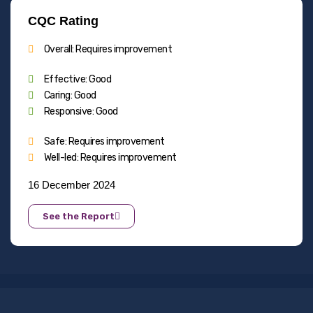
CQC Rating
Overall: Requires improvement
Effective: Good
Caring: Good
Responsive: Good
Safe: Requires improvement
Well-led: Requires improvement
16 December 2024
See the Report