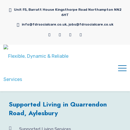
Unit F5, Barratt House Kingsthorpe Road Northampton NN2
6HT
info@fdrsocialcare.co.uk, jobs@fdrsocialcare.co.uk
Supported Living in Quarrendon
Road, Aylesbury
Supported Living Services