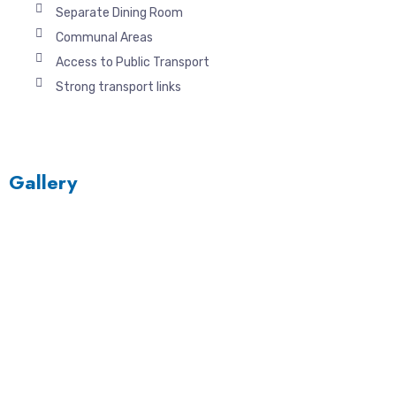
Separate Dining Room
Communal Areas
Access to Public Transport
Strong transport links
Gallery