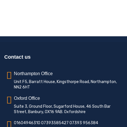
Contact us
Northampton Office
Unit F5, Barratt House, Kingsthorpe Road, Northampton,
NN2 6HT
Oxford Office
Suite 3, Ground Floor, Sugarford House, 46 South Bar
Street, Banbury, OX16 9AB. Oxfordshire
01604946310 07393585427 07393 956384