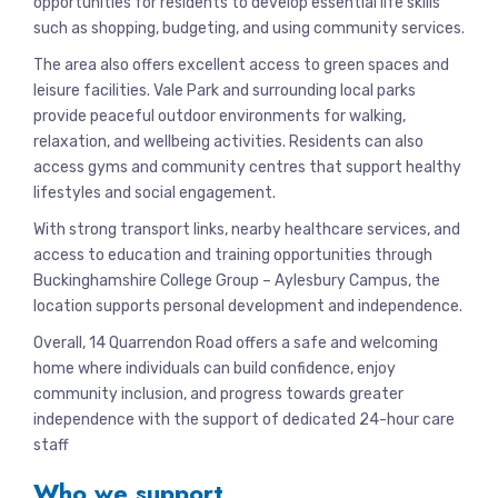
opportunities for residents to develop essential life skills
such as shopping, budgeting, and using community services.
The area also offers excellent access to green spaces and
leisure facilities. Vale Park and surrounding local parks
provide peaceful outdoor environments for walking,
relaxation, and wellbeing activities. Residents can also
access gyms and community centres that support healthy
lifestyles and social engagement.
With strong transport links, nearby healthcare services, and
access to education and training opportunities through
Buckinghamshire College Group – Aylesbury Campus, the
location supports personal development and independence.
Overall, 14 Quarrendon Road offers a safe and welcoming
home where individuals can build confidence, enjoy
community inclusion, and progress towards greater
independence with the support of dedicated 24-hour care
staff
Who we support