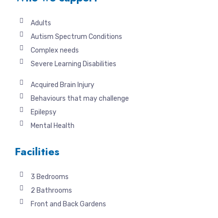
Adults
Autism Spectrum Conditions
Complex needs
Severe Learning Disabilities
Acquired Brain Injury
Behaviours that may challenge
Epilepsy
Mental Health
Facilities
3 Bedrooms
2 Bathrooms
Front and Back Gardens