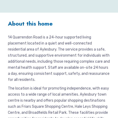
About this home
14 Quarrendon Road is a 24-hour supported living
placement located in a quiet and well-connected
residential area of Aylesbury. The service provides a safe,
structured, and supportive environment for individuals with
additional needs, including those requiring complex care and
mental health support. Staff are available on-site 24 hours
a day, ensuring consistent support, safety, and reassurance
for all residents.
The location is ideal for promoting independence, with easy
access to a wide range of local amenities. Aylesbury town
centre is nearby and offers popular shopping destinations
such as Friars Square Shopping Centre, Hale Leys Shopping
Centre, and Broadfields Retail Park. These facilities provide