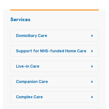
Services
Domiciliary Care
Support for NHS-funded Home Care
Live-in Care
Companion Care
Complex Care