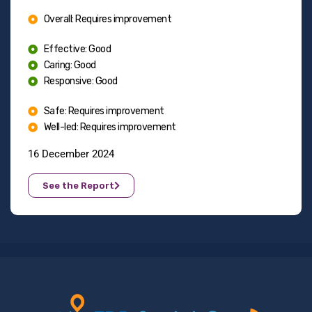
Overall: Requires improvement
Effective: Good
Caring: Good
Responsive: Good
Safe: Requires improvement
Well-led: Requires improvement
16 December 2024
See the Report