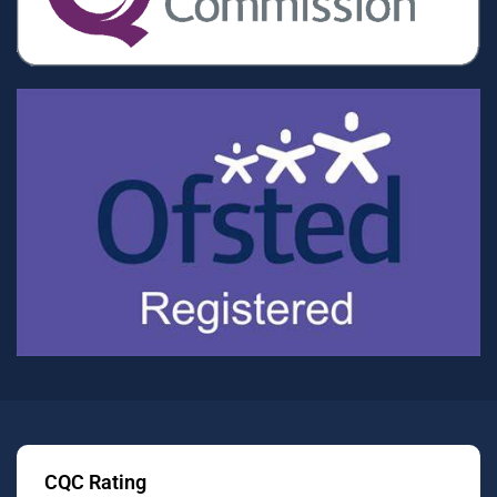
CQC Rating