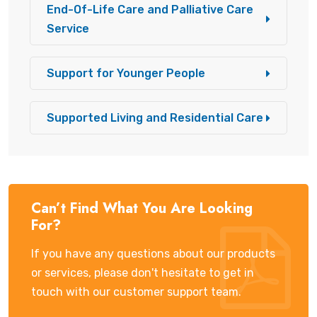
End-Of-Life Care and Palliative Care
Service
Support for Younger People
Supported Living and Residential Care
Can’t Find What You Are Looking
For?
If you have any questions about our products
or services, please don't hesitate to get in
touch with our customer support team.