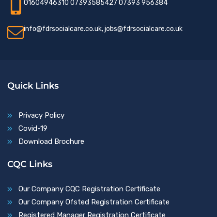
01604946310 07393585427 07393 956384
info@fdrsocialcare.co.uk, jobs@fdrsocialcare.co.uk
Quick Links
Privacy Policy
Covid-19
Download Brochure
CQC Links
Our Company CQC Registration Certificate
Our Company Ofsted Registration Certificate
Registered Manager Registration Certificate