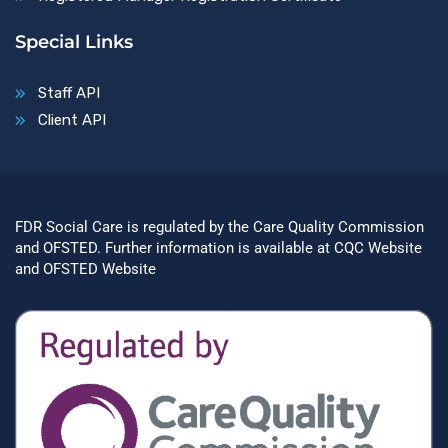
Special Links
Staff API
Client API
FDR Social Care is regulated by the Care Quality Commission
and OFSTED. Further information is available at
CQC Website
and
OFSTED Website