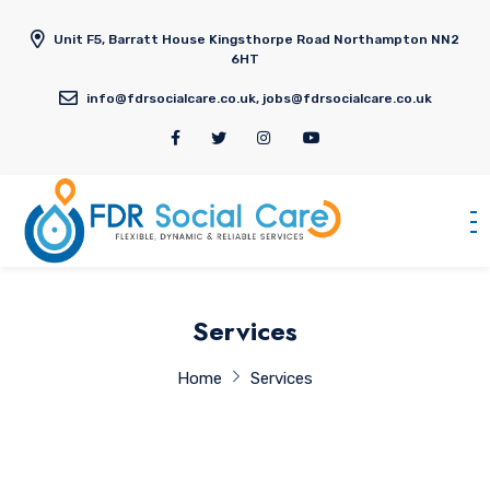
Unit F5, Barratt House Kingsthorpe Road Northampton NN2
6HT
info@fdrsocialcare.co.uk, jobs@fdrsocialcare.co.uk
Services
Home
Services