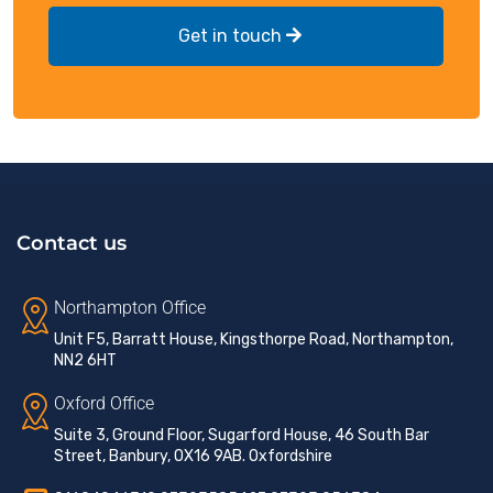
Get in touch
Contact us
Northampton Office
Unit F5, Barratt House, Kingsthorpe Road, Northampton,
NN2 6HT
Oxford Office
Suite 3, Ground Floor, Sugarford House, 46 South Bar
Street, Banbury, OX16 9AB. Oxfordshire