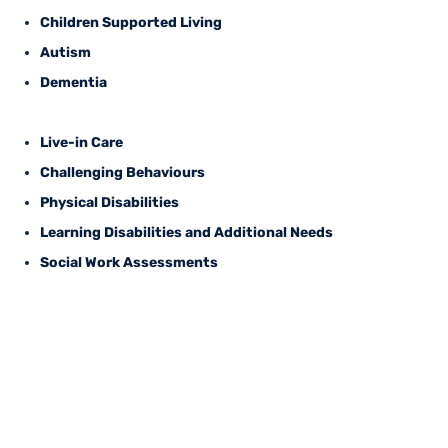
Children Supported Living
Autism
Dementia
Live-in Care
Challenging Behaviours
Physical Disabilities
Learning Disabilities and Additional Needs
Social Work Assessments