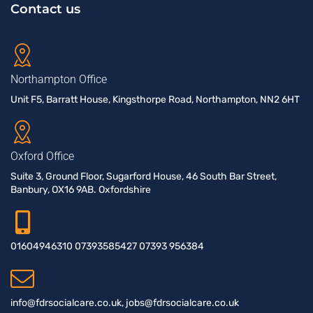
Contact us
Northampton Office
Unit F5, Barratt House, Kingsthorpe Road, Northampton, NN2 6HT
Oxford Office
Suite 3, Ground Floor, Sugarford House, 46 South Bar Street,
Banbury, OX16 9AB. Oxfordshire
01604946310 07393585427 07393 956384
info@fdrsocialcare.co.uk, jobs@fdrsocialcare.co.uk