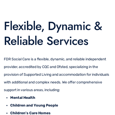
Flexible, Dynamic &
Reliable Services
FDR Social Care is a flexible, dynamic, and reliable independent
provider, accredited by CQC and Ofsted, specializing in the
provision of Supported Living and accommodation for individuals
with additional and complex needs. We offer comprehensive
support in various areas, including:
Mental Health
Children and Young People
Children’s Care Homes