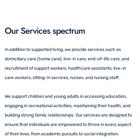
Our Services spectrum
In addition to supported living, we provide services such as
domiciliary care (home care), live-in care, end-of-life care, and
recruitment of support workers, healthcare assistants, live-in
care workers, sitting-in services, nurses, and nursing staff.
We support children and young adults in accessing education,
engaging in recreational activities, maintaining their health, and
building strong family relationships. Our services are designed to
ensure that individuals are empowered to thrive in every aspect
of their lives, from academic pursuits to social integration.