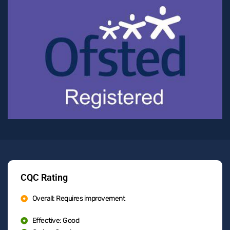
CQC Rating
Overall: Requires improvement
Effective: Good