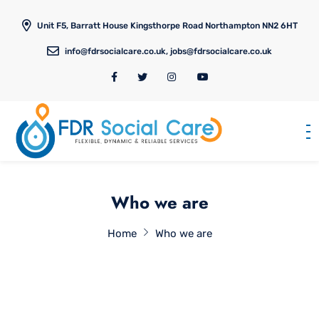
Unit F5, Barratt House Kingsthorpe Road Northampton NN2 6HT
info@fdrsocialcare.co.uk, jobs@fdrsocialcare.co.uk
Who we are
Home
Who we are