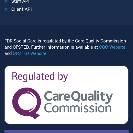
Staff API
Client API
FDR Social Care is regulated by the Care Quality Commission
and OFSTED. Further information is available at
CQC Website
and
OFSTED Website