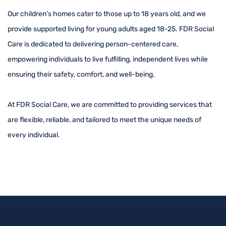
Our children’s homes cater to those up to 18 years old, and we
provide supported living for young adults aged 18-25. FDR Social
Care is dedicated to delivering person-centered care,
empowering individuals to live fulfilling, independent lives while
ensuring their safety, comfort, and well-being.
At FDR Social Care, we are committed to providing services that
are flexible, reliable, and tailored to meet the unique needs of
every individual.