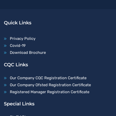
Quick Links
Privacy Policy
Covid-19
Download Brochure
CQC Links
Our Company CQC Registration Certificate
Our Company Ofsted Registration Certificate
Registered Manager Registration Certificate
Special Links