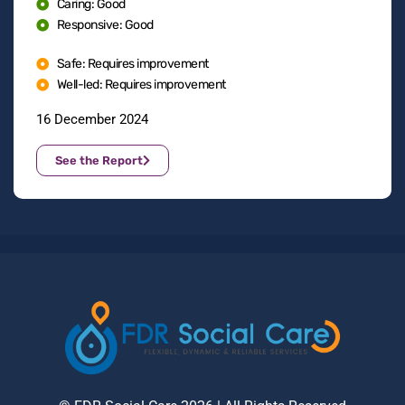
Caring: Good
Responsive: Good
Safe: Requires improvement
Well-led: Requires improvement
16 December 2024
See the Report