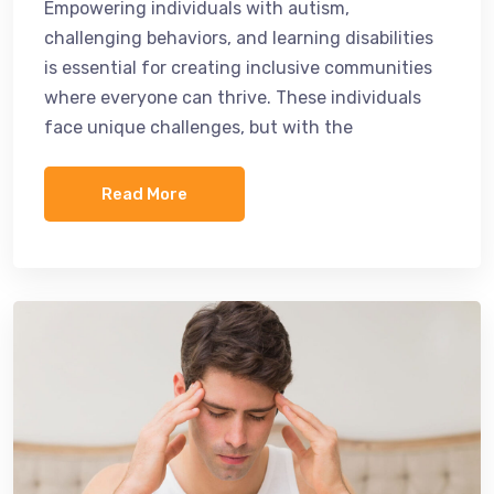
Empowering individuals with autism,
challenging behaviors, and learning disabilities
is essential for creating inclusive communities
where everyone can thrive. These individuals
face unique challenges, but with the
Read More