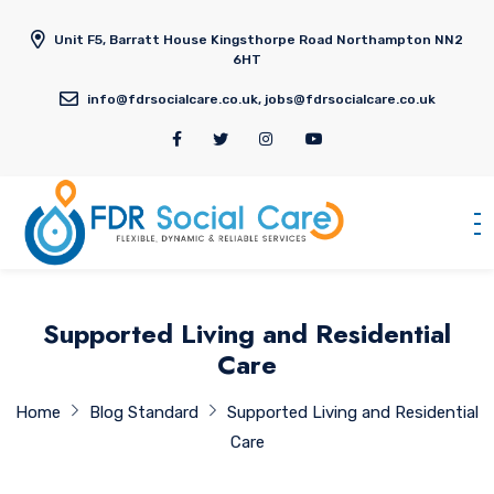
Unit F5, Barratt House Kingsthorpe Road Northampton NN2
6HT
info@fdrsocialcare.co.uk, jobs@fdrsocialcare.co.uk
Supported Living and Residential
Care
Home
Blog Standard
Supported Living and Residential
Care