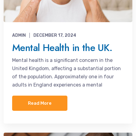
ADMIN
DECEMBER 17, 2024
Mental Health in the UK.
Mental health is a significant concern in the
United Kingdom, affecting a substantial portion
of the population. Approximately one in four
adults in England experiences a mental
Read More