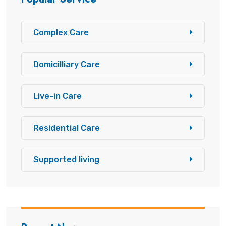
Complex Care
Domicilliary Care
Live-in Care
Residential Care
Supported living