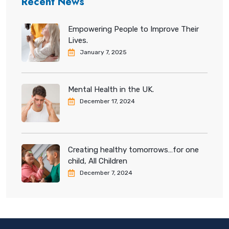
Recent News
Empowering People to Improve Their
Lives.
January 7, 2025
Mental Health in the UK.
December 17, 2024
Creating healthy tomorrows…for one
child, All Children
December 7, 2024