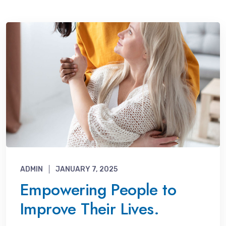
ADMIN
JANUARY 7, 2025
Empowering People to
Improve Their Lives.