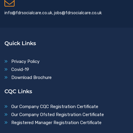
info@fdrsocialcare.co.uk, jobs@fdrsocialcare.co.uk
Quick Links
Privacy Policy
Covid-19
Download Brochure
CQC Links
Our Company CQC Registration Certificate
Our Company Ofsted Registration Certificate
Registered Manager Registration Certificate