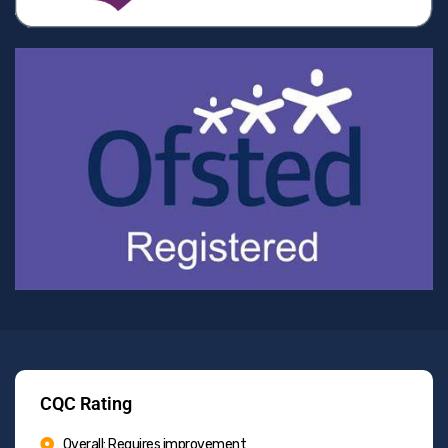
CQC Rating
Overall: Requires improvement