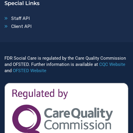
Special Links
Staff API
Client API
FDR Social Care is regulated by the Care Quality Commission
and OFSTED. Further information is available at
CQC Website
and
OFSTED Website