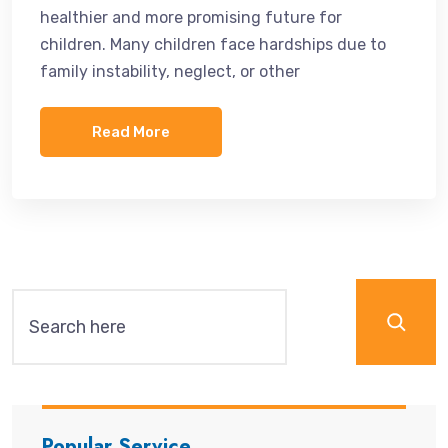
healthier and more promising future for
children. Many children face hardships due to
family instability, neglect, or other
Read More
Popular Service