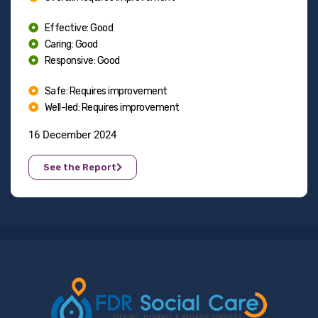
Effective: Good
Caring: Good
Responsive: Good
Safe: Requires improvement
Well-led: Requires improvement
16 December 2024
See the Report