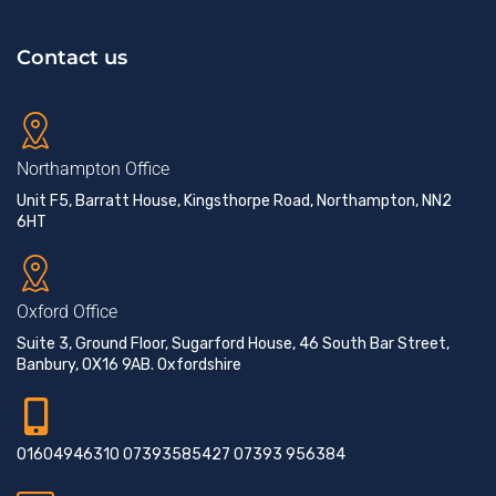
Contact us
Northampton Office
Unit F5, Barratt House, Kingsthorpe Road, Northampton, NN2
6HT
Oxford Office
Suite 3, Ground Floor, Sugarford House, 46 South Bar Street,
Banbury, OX16 9AB. Oxfordshire
01604946310 07393585427 07393 956384