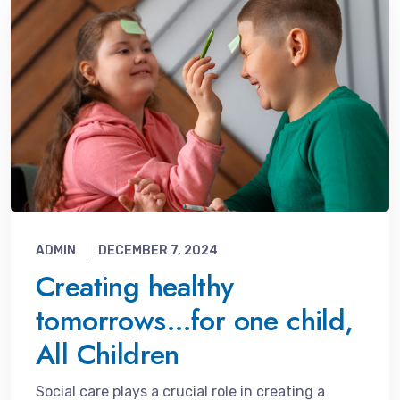
ADMIN
DECEMBER 7, 2024
Creating healthy
tomorrows…for one child,
All Children
Social care plays a crucial role in creating a