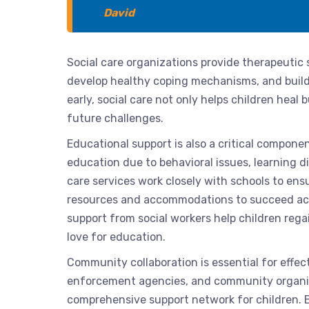
David
Social care organizations provide therapeutic 
develop healthy coping mechanisms, and build
early, social care not only helps children heal
future challenges.
Educational support is also a critical componen
education due to behavioral issues, learning di
care services work closely with schools to ens
resources and accommodations to succeed acad
support from social workers help children regain
love for education.
Community collaboration is essential for effect
enforcement agencies, and community organiz
comprehensive support network for children. 