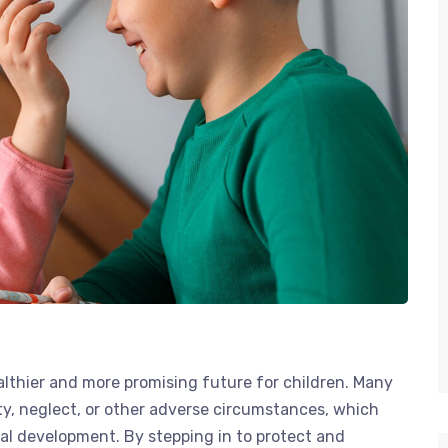
healthier and more promising future for children. Many
ity, neglect, or other adverse circumstances, which
tal development. By stepping in to protect and