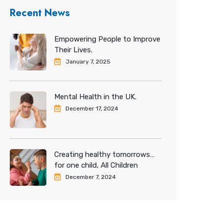
Recent News
Empowering People to Improve
Their Lives.
January 7, 2025
Mental Health in the UK.
December 17, 2024
Creating healthy tomorrows…
for one child, All Children
December 7, 2024