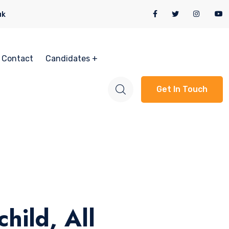
uk
Contact
Candidates
Get In Touch
hild, All