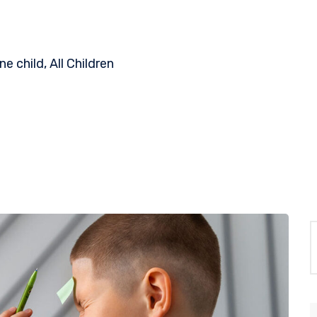
 child, All Children