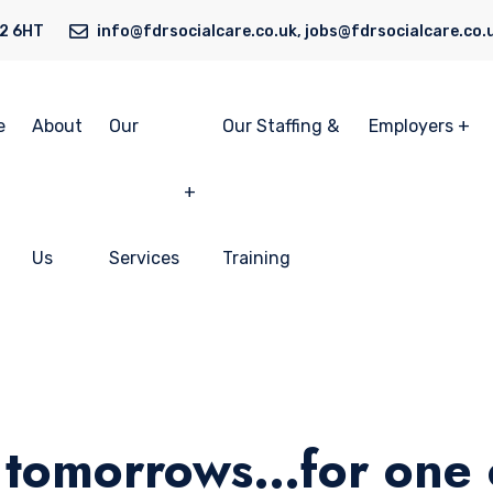
N2 6HT
info@fdrsocialcare.co.uk, jobs@fdrsocialcare.co.
e
About
Our
Our Staffing &
Employers
Us
Services
Training
 tomorrows…for one c