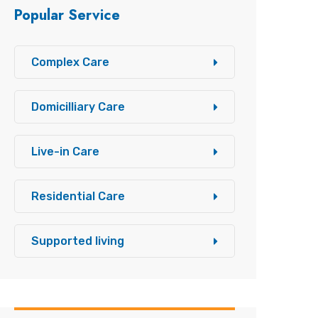
Popular Service
Complex Care
Domicilliary Care
Live-in Care
Residential Care
Supported living