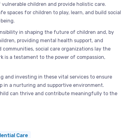
vulnerable children and provide holistic care.
fe spaces for children to play, learn, and build social
-being.
sibility in shaping the future of children and, by
hildren, providing mental health support, and
d communities, social care organizations lay the
k is a testament to the power of compassion,
ng and investing in these vital services to ensure
up in a nurturing and supportive environment.
hild can thrive and contribute meaningfully to the
ential Care