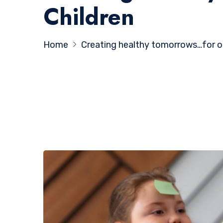
Children
Home
Creating healthy tomorrows…for one