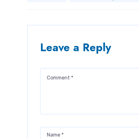
Leave a Reply