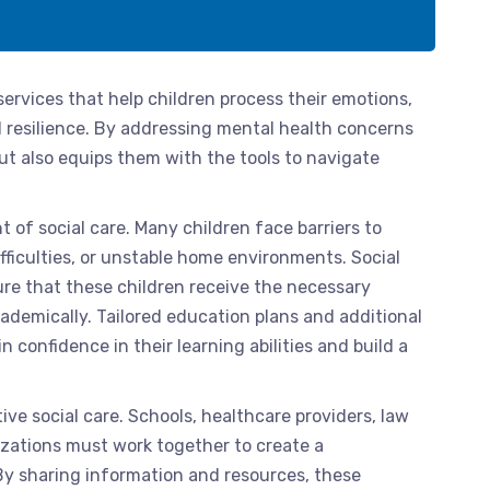
services that help children process their emotions,
 resilience. By addressing mental health concerns
 but also equips them with the tools to navigate
t of social care. Many children face barriers to
fficulties, or unstable home environments. Social
ure that these children receive the necessary
emically. Tailored education plans and additional
 confidence in their learning abilities and build a
ive social care. Schools, healthcare providers, law
ations must work together to create a
By sharing information and resources, these