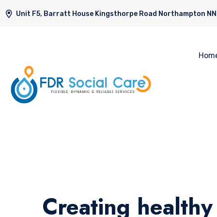
Unit F5, Barratt House Kingsthorpe Road Northampton N
Hom
Creating healthy