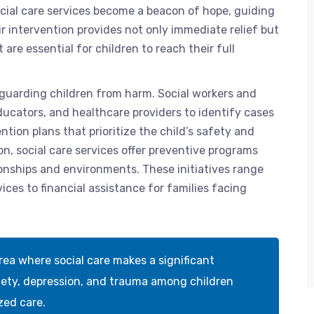
ocial care services become a beacon of hope, guiding
eir intervention provides not only immediate relief but
re essential for children to reach their full
eguarding children from harm. Social workers and
educators, and healthcare providers to identify cases
ntion plans that prioritize the child’s safety and
on, social care services offer preventive programs
tionships and environments. These initiatives range
es to financial assistance for families facing
rea where social care makes a significant
iety, depression, and trauma among children
zed care.