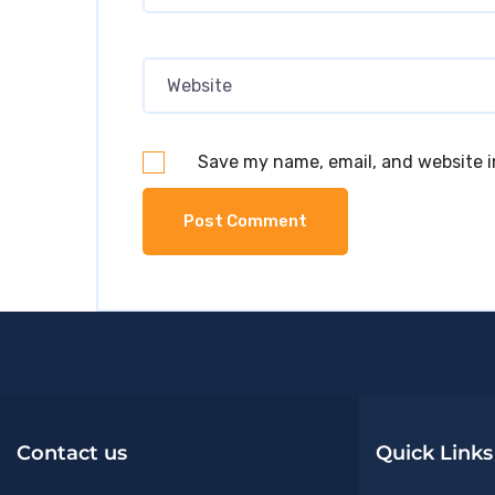
Save my name, email, and website i
Contact us
Quick Links