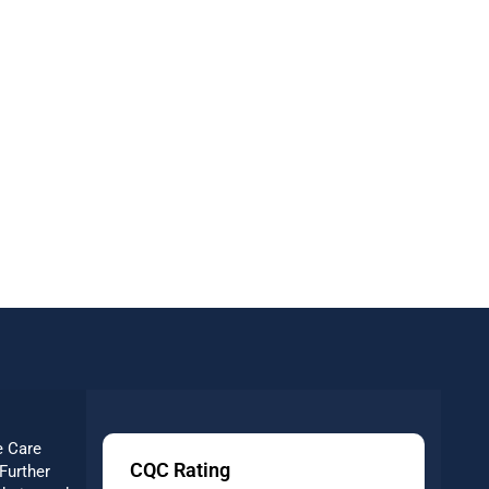
e Care
CQC Rating
Further