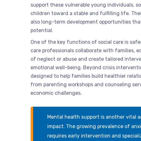
support these vulnerable young individuals, s
children toward a stable and fulfilling life. Th
also long-term development opportunities that a
potential.
One of the key functions of social care is saf
care professionals collaborate with families, 
of neglect or abuse and create tailored interve
emotional well-being. Beyond crisis interventi
designed to help families build healthier rela
from parenting workshops and counseling servic
economic challenges.
Mental health support is another vital a
impact. The growing prevalence of anx
requires early intervention and speciali