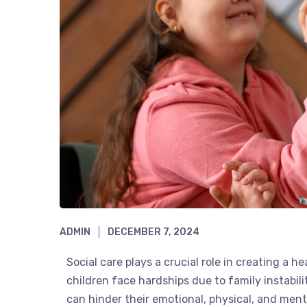
ADMIN
DECEMBER 7, 2024
Social care plays a crucial role in creating a 
children face hardships due to family instabil
can hinder their emotional, physical, and men