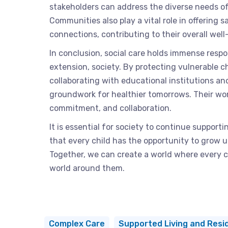
stakeholders can address the diverse needs of 
Communities also play a vital role in offering sa
connections, contributing to their overall well
In conclusion, social care holds immense respon
extension, society. By protecting vulnerable c
collaborating with educational institutions an
groundwork for healthier tomorrows. Their wor
commitment, and collaboration.
It is essential for society to continue supporti
that every child has the opportunity to grow 
Together, we can create a world where every c
world around them.
Complex Care
Supported Living and Resid