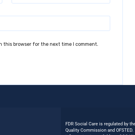
n this browser for the next time I comment.
FDR Social Care is regulated by th
Quality Commission and OFSTED. 